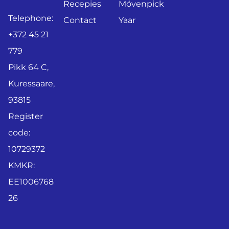
Recepies
Mövenpick
Telephone:
Contact
Yaar
+372 45 21
779
Pikk 64 C,
Kuressaare,
93815
Register
code:
10729372
KMKR:
EE1006768
26