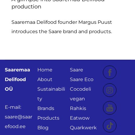
production
Saaremaa Delifood founder Margus Puust
introduces the Saare brand and products.
Saaremaa
Home
Saare
Delifood
About
Saare Eco
OÜ
Sustainabili
Cocodeli
ty
vegan
E-mail:
Brands
Rahkis
saare@saar
Products
Eatwow
efood.ee
Blog
Quarkwerk