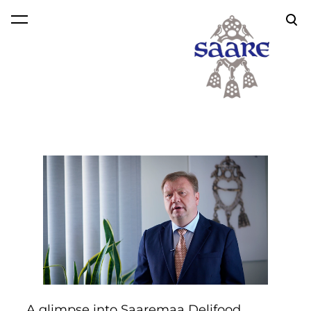
was added to the cart.
View cart
A glimpse into Saaremaa Delifood