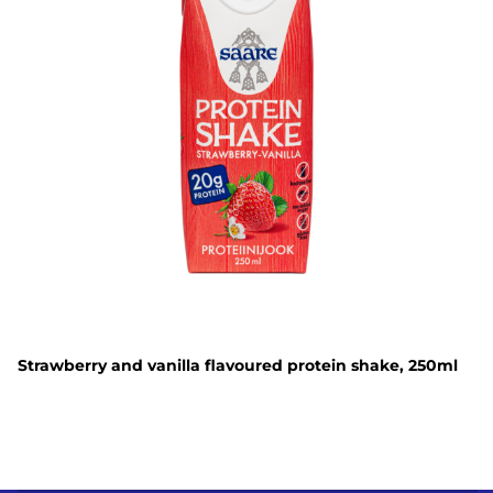
Strawberry and vanilla flavoured protein shake, 250ml