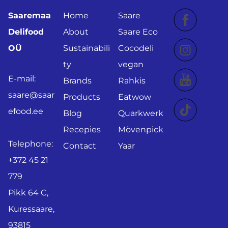
Saaremaa
Home
Saare
Delifood
About
Saare Eco
OÜ
Sustainabili
Cocodeli
ty
vegan
E-mail:
Brands
Rahkis
saare@saar
Products
Eatwow
efood.ee
Blog
Quarkwerk
Recepies
Mövenpick
Telephone:
Contact
Yaar
+372 45 21
779
Pikk 64 C,
Kuressaare,
93815