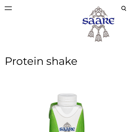
was added to the cart.
View cart
Protein shake