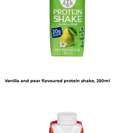
Vanilla and pear flavoured protein shake, 250ml