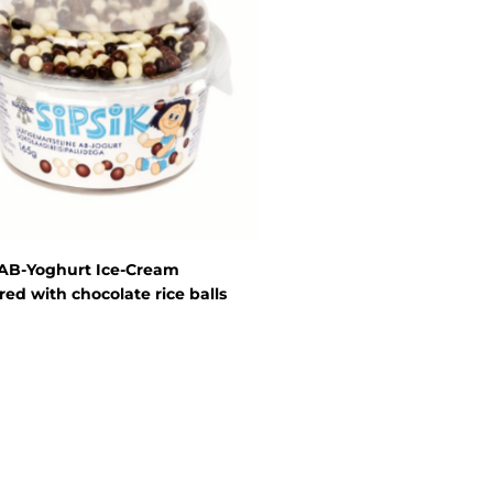
 AB-Yoghurt Ice-Cream
red with chocolate rice balls