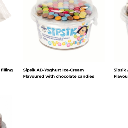
Cream cheese
Sour cream
Organic dairy
products
Lactose free
products
Horeca
Protein shake
filling
Sipsik AB-Yoghurt Ice-Cream
Sipsik
Flavoured with chocolate candies
Flavou