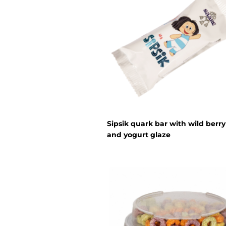
Sipsik quark bar with wild berry 
and yogurt glaze