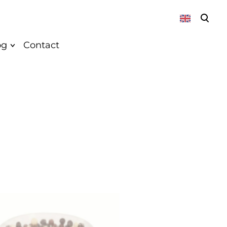
was added to the cart.
View cart
og
Contact
About
News
Vegan
Recepies
k