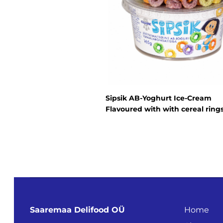
Sipsik AB-Yoghurt Ice-Cream
Flavoured with with cereal ring
Saaremaa Delifood OÜ
Home