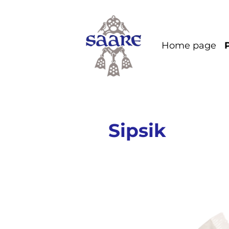
Home page
Sipsik