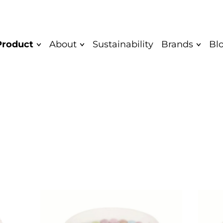
Product
About
Sustainability
Brands
Bl
Mission and
Quark bar
Saare
Vision
Yoghurt
Saare Eco
Values
Unflavoured
Cocodeli 
Diplomas
yoghurt
Rahkis
Greek yoghurt
Certificate
Eatwow
Children's
Authentic
yoghurt
Product
Quarkwer
Food Safety and
Cocodeli vegan
Mövenpick
Quality Policy
Sipsik
Yaar