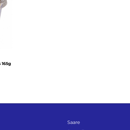
s 165g
Saare